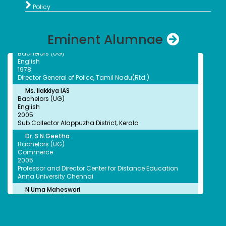
Mahalakshmi, Princy and Abitha Selected for south

Quality Control Associate Therapeutics Products Program
Policy
zone University held at kottayam
Fred Hutchinson Cancer Center, USA
G.Thilagavathi IPS
Eminent Alumnae
Bachelors (UG)
English
1978
Director General of Police, Tamil Nadu(Rtd.)
Ms. Ilakkiya IAS
Bachelors (UG)
English
2005
Sub Collector Alappuzha District, Kerala
Dr. S.N.Geetha
Bachelors (UG)
Commerce
2005
Professor and Director Center for Distance Education
Anna University Chennai
N.Uma Maheswari
Bachelors (UG)
Chemistry
2005
Superintendent Department of Social Defence
Government of TamilNadu
A.G.Ananthi