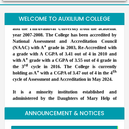
women’s College in the Vellore district and is
Dr. B. Bindu
for Atomic Research, Kalpakkam
Students
affiliated to the Thiruvalluvar University. Auxilium
S.Shridevi
Our Students took part in Thiruvalluvar University Handball
has been granted the status of autonomy by the UGC
Bachelors (UG)
WELCOME TO AUXILIUM COLLEGE
tournament held at GTM and secured as winners
Electronic Media
and the Thiruvalluvar University from the academic
2012
year 2007-2008. The College has been accredited by
Assistant Professor, Department of Visual
Communication, Vels Institute of Science Technology
National Assessment and Accreditation Council
and Advanced Studies, Chennai
+
(NAAC) with A
grade in 2003, Re-Accredited with
Dr. M. Anbu Malar
a grade with A CGPA of 3.41 out of 4 in 2010 and
Ms. Bhuvaneshwari P.
Bachelors (UG) (2008)
+
Student
with A
grade with a CGPA of 3.55 out of 4 grade in
BioChemistry
rd
Ms.Bhuveneshwari P of II B.com won bronze medal in All
the 3
cycle in 2016. The College is currently
Assistant Professor, Stella Maris College, Chennai
India University weightlifting Tournament held at
+
th
holding as A
with a CGPA of 3.47 out of 4 in the 4
Isabel Swamy
Chandigarh from 23/1/2026 to 30/1/26
Bachelors (UG)
cycle of Assessment and Accreditation in May 2024.
History
1982
It is a minority institution established and
Owner/ Principal of a School(CBSE)
administered by the Daughters of Mary Help of
Kalaivani
NSS Unit has been recognised by the World Record
Christians, commonly known as Salesian Sisters of
Bachelors (UG)
Union (WRU)
History
Don Bosco, belonging to the Catholic Church. It is
2013
primarily meant for the higher education of
advocate
ANNOUNCEMENT & NOTICES
deserving Catholics but members of other
Preethi S.
communities are also admitted without reference to
Bachelors (UG)
Computer Science
NSS Unit has been recognised by the World Record