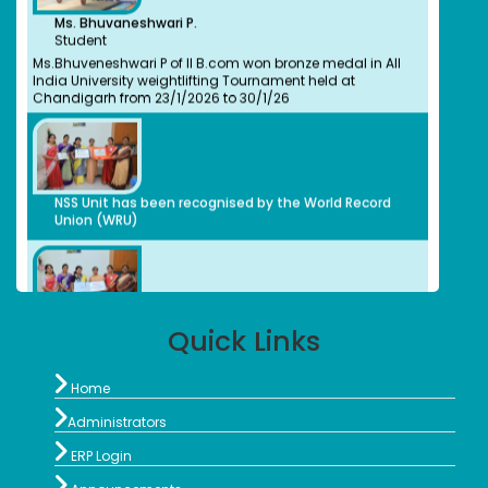
Ms. Bhuvaneshwari P.
Bachelors (UG) (2008)
Student
BioChemistry
Ms.Bhuveneshwari P of II B.com won bronze medal in All
Assistant Professor, Stella Maris College, Chennai
India University weightlifting Tournament held at
Isabel Swamy
Chandigarh from 23/1/2026 to 30/1/26
Bachelors (UG)
History
1982
Owner/ Principal of a School(CBSE)
Kalaivani
NSS Unit has been recognised by the World Record
Bachelors (UG)
Union (WRU)
History
2013
advocate
Preethi S.
Bachelors (UG)
Computer Science
NSS Unit has been recognised by the World Record
2012
Union (WRU)
Quick Links
Organic Herbal Napkins Manufacturer
Geethanjali Arulappan

Home
NSS Unit and Department of History Indian
Bachelors (UG)
Constitution Day
Chemistry

Administrators
1979
Retired Professor, CMC Vellore

ERP Login
Sophia Paul Angaline

Bachelors (UG)