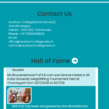
Dr. Kitheri Joseph
Bachelors (UG) (1987)
Contact Us
Department of Chemistry
Associate Director, MFRG,MC&MFCG, Indira Gandhi Center
Dr. B. Bindu
for Atomic Research, Kalpakkam
Auxilium College(Autonomous),
Students
S.Shridevi
Gandhi Nagar,
Our Students took part in Thiruvalluvar University Handball
Bachelors (UG)
Vellore - 632 006, Tamilnadu.
tournament held at GTM and secured as winners
Electronic Media
Phone:
+91 7598598809
2012
Email:
Assistant Professor, Department of Visual
office@auxiliumcollege.edu.in
Communication, Vels Institute of Science Technology
admin@auxiliumcollege.edu.in
and Advanced Studies, Chennai
Dr. M. Anbu Malar
Ms. Bhuvaneshwari P.
Hall of Fame
Bachelors (UG) (2008)
Student
BioChemistry
Ms.Bhuveneshwari P of II B.com won bronze medal in All
Assistant Professor, Stella Maris College, Chennai
India University weightlifting Tournament held at
Isabel Swamy
Chandigarh from 23/1/2026 to 30/1/26
Bachelors (UG)
History
1982
Owner/ Principal of a School(CBSE)
Kalaivani
NSS Unit has been recognised by the World Record
Bachelors (UG)
Union (WRU)
History
2013