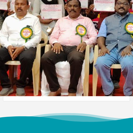
Meendum Manjapai Award
Dr. (Sr.) Arokiya Jayaceli, Principal of Auxilium College
(Autonomous), Vellore, received the Meendum Manjapai
Award along with a cash prize of ₹5 lakh from Honourable
Minister, Thiru. Thangam Thennarasu, Minister for
Environment and Climate Change, on 6 March 2026.
College Union Election 2026 - 2027
President : K. Blesse Susee from II-Biochemistry. Vice
President : P. Mogana Priya from I-BBA. Secretary : V.
Sonupriya from II-B.Com
NSS - Mass Haemoglobin Screening
The Mass Haemoglobin Screening Drive at Auxilium
College was successfully organized by the NSS Unit in
collaboration with Naruvi Hospitals Vellore on 24-12-2025,
with the objective of creating greater awareness about
Anaemia among young women. A total of 3,676
individuals including 3,434 students and 242 staff
members were screened efficiently within just 2 hours and
40 minutes.