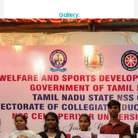
Gallery:
Meendum Manjapai Award
The District Collector, Mrs. V. R. Subbulakshmi, I.A.S.,
presented the Meendum Manjapai Award along with a
cash prize of ₹5 lakh to the Vice Principal of Auxilium
College (Autonomous) on 12 March 2026 at the Collector’s
Office.