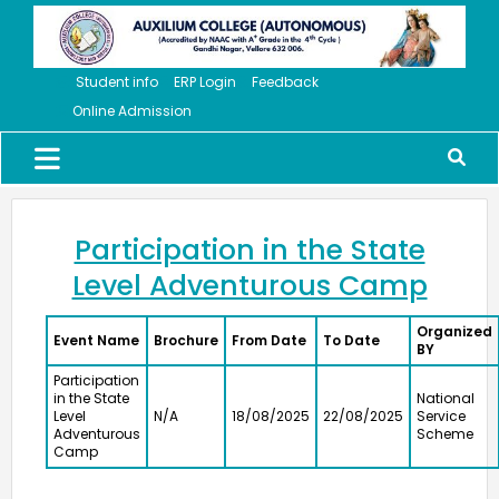
Student info
ERP Login
Feedback
Online Admission
Participation in the State
Level Adventurous Camp
Organized
Event Name
Brochure
From Date
To Date
BY
Participation
in the State
National
Level
N/A
18/08/2025
22/08/2025
Service
Adventurous
Scheme
Camp