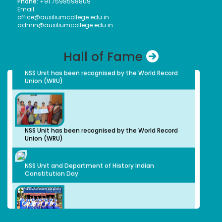
Phone:
+91 7598598809
India University weightlifting Tournament held at
Email:
Isabel Swamy
Chandigarh from 23/1/2026 to 30/1/26
office@auxiliumcollege.edu.in
Bachelors (UG)
admin@auxiliumcollege.edu.in
History
1982
Owner/ Principal of a School(CBSE)
Hall of Fame
Kalaivani
NSS Unit has been recognised by the World Record
Bachelors (UG)
Union (WRU)
History
2013
advocate
Preethi S.
Bachelors (UG)
Computer Science
NSS Unit has been recognised by the World Record
2012
Union (WRU)
Organic Herbal Napkins Manufacturer
Geethanjali Arulappan
NSS Unit and Department of History Indian
Bachelors (UG)
Constitution Day
Chemistry
1979
Retired Professor, CMC Vellore
Sophia Paul Angaline
Bachelors (UG)
English
1991
Dr. Sabarmathi A.
Preschool Director