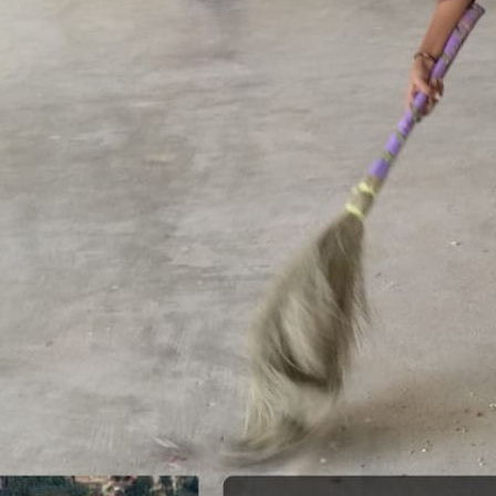
Meendum Manjapai Award
The District Collector, Mrs. V. R. Subbulakshmi, I.A.S.,
presented the Meendum Manjapai Award along with a
cash prize of ₹5 lakh to the Vice Principal of Auxilium
College (Autonomous) on 12 March 2026 at the Collector’s
Office.
Meendum Manjapai Award
Dr. (Sr.) Arokiya Jayaceli, Principal of Auxilium College
(Autonomous), Vellore, received the Meendum Manjapai
Award along with a cash prize of ₹5 lakh from Honourable
Minister, Thiru. Thangam Thennarasu, Minister for
Environment and Climate Change, on 6 March 2026.
College Union Election 2026 - 2027
President : K. Blesse Susee from II-Biochemistry. Vice
President : P. Mogana Priya from I-BBA. Secretary : V.
Sonupriya from II-B.Com