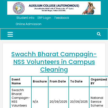
Student info
ERP Login
Feedback
Online Admission
Swachh Bharat Campagin-
NSS Volunteers in Campus
Cleaning
Event
Organized
Brochure
From Date
To Date
Name
BY
Swachh
Bharat
Campagin-
National
NSS
N/A
20/09/2025
20/09/2025
Service
Volunteers
Scheme