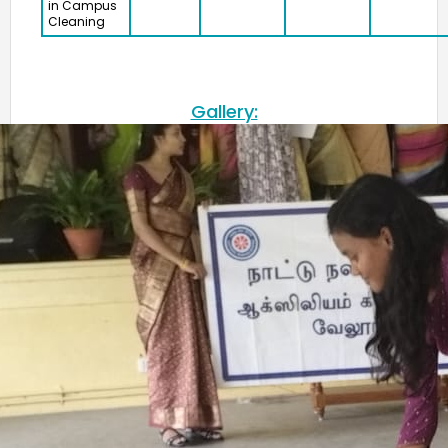
in Campus
Cleaning
Gallery: