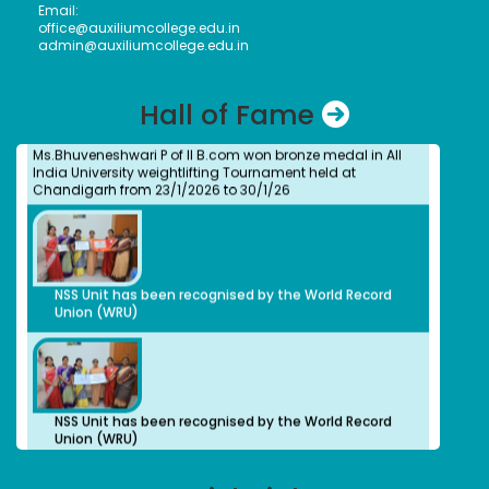
2012
Email:
Assistant Professor, Department of Visual
office@auxiliumcollege.edu.in
Communication, Vels Institute of Science Technology
admin@auxiliumcollege.edu.in
and Advanced Studies, Chennai
Dr. M. Anbu Malar
Ms. Bhuvaneshwari P.
Bachelors (UG) (2008)
Hall of Fame
Student
BioChemistry
Ms.Bhuveneshwari P of II B.com won bronze medal in All
Assistant Professor, Stella Maris College, Chennai
India University weightlifting Tournament held at
Isabel Swamy
Chandigarh from 23/1/2026 to 30/1/26
Bachelors (UG)
History
1982
Owner/ Principal of a School(CBSE)
Kalaivani
NSS Unit has been recognised by the World Record
Bachelors (UG)
Union (WRU)
History
2013
advocate
Preethi S.
Bachelors (UG)
Computer Science
NSS Unit has been recognised by the World Record
2012
Union (WRU)
Organic Herbal Napkins Manufacturer
Geethanjali Arulappan
Bachelors (UG)