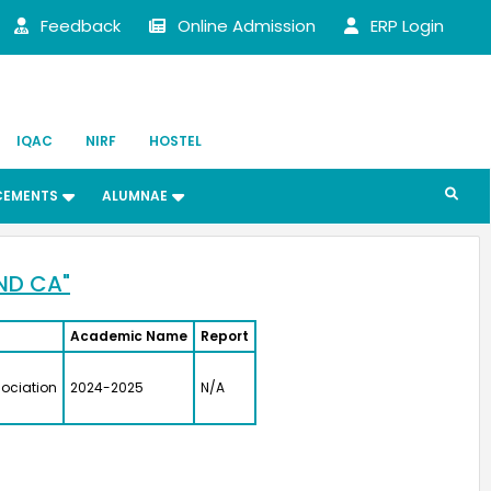
BSE)
Feedback
Online Admission
ERP Login
ni
 (UG)
S.
IQAC
NIRF
HOSTEL
 (UG)
 Science
CEMENTS
ALUMNAE
erbal Napkins
urer
jali Arulappan
 (UG)
ND CA"
y
ofessor, CMC Vellore
Academic Name
Report
Paul Angaline
 (UG)
ociation
2024-2025
N/A
Director
a Afzal
 (UG)