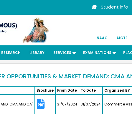
School(C
on
Student info
6 -
Kalaiva
Bachelors
History
m II-
2013
P.
advocate
Preethi 
NAAC
AICTE
II-
Bachelors
Computer
2012
RESEARCH
LIBRARY
SERVICES
EXAMINATIONS
PLA
n
Organic H
Manufact
ening
Geethan
Bachelors
ER OPPORTUNITIES & MARKET DEMAND: CMA A
e NSS
Chemistr
uvi
1979
25,
Retired Pr
Brochure
From Date
To Date
Organized BY
naemia
Sophia 
 of
Bachelors
MAND: CMA AND CA"
31/07/2024
31/07/2024
Commerce Ass
,434
English
bers
1991
n just
Preschool 
Faheem
Bachelors
Zoology