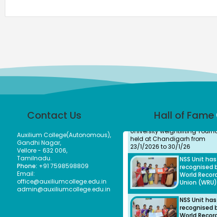
Our Students took part in
Thiruvalluvar University Hand
tournament held at GTM and
secured as winners
Ms.
Bhuvaneshwa
Student
Ms.Bhuveneshwari P of II B.c
Contact Us
Hall of Fame
won bronze medal in All Indi
University weightlifting Tour
held at Chandigarh from
Auxilium College(Autonomous),
23/1/2026 to 30/1/26
Gandhi Nagar,
NSS Unit ha
Vellore - 632 006,
recognised 
Tamilnadu.
World Recor
Phone:
+91 7598598809
Union (WRU)
Email:
office@auxiliumcollege.edu.in
admin@auxiliumcollege.edu.in
NSS Unit ha
recognised 
World Recor
Union (WRU)