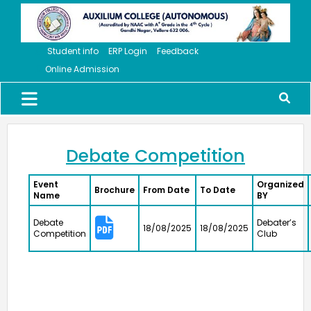
cash prize of ₹5 lakh to the Vice Principal of Auxilium
College (Autonomous) on 12 March 2026 at the Collector’s
Office.
Student info
ERP Login
Feedback
Online Admission
Meendum Manjapai Award
Dr. (Sr.) Arokiya Jayaceli, Principal of Auxilium College
(Autonomous), Vellore, received the Meendum Manjapai
Award along with a cash prize of ₹5 lakh from Honourable
Minister, Thiru. Thangam Thennarasu, Minister for
Environment and Climate Change, on 6 March 2026.
Debate Competition
Event
Organized
Brochure
From Date
To Date
Name
BY
College Union Election 2026 - 2027
President : K. Blesse Susee from II-Biochemistry. Vice
Debate
Debater’s
18/08/2025
18/08/2025
President : P. Mogana Priya from I-BBA. Secretary : V.
Competition
Club
Sonupriya from II-B.Com
NSS - Mass Haemoglobin Screening
The Mass Haemoglobin Screening Drive at Auxilium
College was successfully organized by the NSS Unit in
collaboration with Naruvi Hospitals Vellore on 24-12-2025,