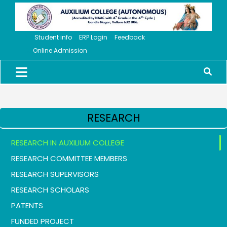
Student info
ERP Login
Feedback
Online Admission
RESEARCH
RESEARCH IN AUXILIUM COLLEGE
RESEARCH COMMITTEE MEMBERS
RESEARCH SUPERVISORS
RESEARCH SCHOLARS
PATENTS
FUNDED PROJECT