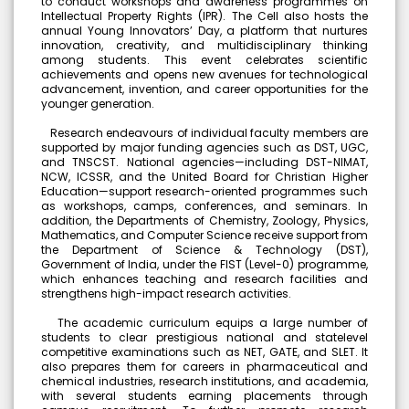
to conduct workshops and awareness programmes on
Intellectual Property Rights (IPR). The Cell also hosts the
Dr. Kitheri Joseph
annual Young Innovators’ Day, a platform that nurtures
Bachelors (UG) (1987)
innovation, creativity, and multidisciplinary thinking
Department of Chemistry
among students. This event celebrates scientific
Associate Director, MFRG,MC&MFCG, Indira Gandhi Center
achievements and opens new avenues for technological
Dr. B. Bindu
for Atomic Research, Kalpakkam
advancement, invention, and career opportunities for the
Students
S.Shridevi
younger generation.
Our Students took part in Thiruvalluvar University Handball
Bachelors (UG)
tournament held at GTM and secured as winners
Electronic Media
Research endeavours of individual faculty members are
2012
supported by major funding agencies such as DST, UGC,
Assistant Professor, Department of Visual
and TNSCST. National agencies—including DST-NIMAT,
Communication, Vels Institute of Science Technology
NCW, ICSSR, and the United Board for Christian Higher
and Advanced Studies, Chennai
Education—support research-oriented programmes such
as workshops, camps, conferences, and seminars. In
Dr. M. Anbu Malar
Ms. Bhuvaneshwari P.
addition, the Departments of Chemistry, Zoology, Physics,
Bachelors (UG) (2008)
Student
Mathematics, and Computer Science receive support from
BioChemistry
the Department of Science & Technology (DST),
Ms.Bhuveneshwari P of II B.com won bronze medal in All
Assistant Professor, Stella Maris College, Chennai
Government of India, under the FIST (Level-0) programme,
India University weightlifting Tournament held at
which enhances teaching and research facilities and
Isabel Swamy
Chandigarh from 23/1/2026 to 30/1/26
strengthens high-impact research activities.
Bachelors (UG)
History
The academic curriculum equips a large number of
1982
students to clear prestigious national and statelevel
Owner/ Principal of a School(CBSE)
competitive examinations such as NET, GATE, and SLET. It
Kalaivani
also prepares them for careers in pharmaceutical and
NSS Unit has been recognised by the World Record
Bachelors (UG)
chemical industries, research institutions, and academia,
Union (WRU)
History
with several students earning placements through
2013