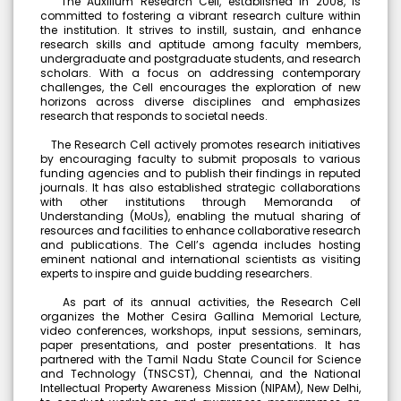
The Auxilium Research Cell, established in 2008, is
committed to fostering a vibrant research culture within
Meendum Manjapai Award
the institution. It strives to instill, sustain, and enhance
Dr. (Sr.) Arokiya Jayaceli, Principal of Auxilium College
research skills and aptitude among faculty members,
(Autonomous), Vellore, received the Meendum Manjapai
undergraduate and postgraduate students, and research
Award along with a cash prize of ₹5 lakh from Honourable
scholars. With a focus on addressing contemporary
Minister, Thiru. Thangam Thennarasu, Minister for
challenges, the Cell encourages the exploration of new
Environment and Climate Change, on 6 March 2026.
horizons across diverse disciplines and emphasizes
research that responds to societal needs.
The Research Cell actively promotes research initiatives
by encouraging faculty to submit proposals to various
College Union Election 2026 - 2027
funding agencies and to publish their findings in reputed
journals. It has also established strategic collaborations
President : K. Blesse Susee from II-Biochemistry. Vice
with other institutions through Memoranda of
President : P. Mogana Priya from I-BBA. Secretary : V.
Understanding (MoUs), enabling the mutual sharing of
Sonupriya from II-B.Com
resources and facilities to enhance collaborative research
and publications. The Cell’s agenda includes hosting
eminent national and international scientists as visiting
NSS - Mass Haemoglobin Screening
experts to inspire and guide budding researchers.
The Mass Haemoglobin Screening Drive at Auxilium
College was successfully organized by the NSS Unit in
As part of its annual activities, the Research Cell
collaboration with Naruvi Hospitals Vellore on 24-12-2025,
organizes the Mother Cesira Gallina Memorial Lecture,
with the objective of creating greater awareness about
video conferences, workshops, input sessions, seminars,
Anaemia among young women. A total of 3,676
paper presentations, and poster presentations. It has
individuals including 3,434 students and 242 staff
partnered with the Tamil Nadu State Council for Science
members were screened efficiently within just 2 hours and
and Technology (TNSCST), Chennai, and the National
40 minutes.
Intellectual Property Awareness Mission (NIPAM), New Delhi,