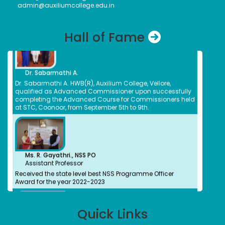
admin@auxiliumcollege.edu.in
Bank of Newyork Melon
Nirmala E
Bachelors (UG)
Hall of Fame
Chemistry
1983
Pharmacist CMC
Dr. Sabarmathi A.
Nivetha Suresh
Dr. Sabarmathi A. HWB(R), Auxilium College, Vellore,
Bachelors (UG)
qualified as Advanced Commissioner upon successfully
Computer Science
completing the Advanced Course for Commissioners held
2016
at STC, Coonoor, from September 5th to 9th.
Cyber Security- Threat Analyst
Evanjalin Divya A.
Bachelors (UG), Masters(PG)
Social Work, English
2014
Family Counselor, SINAM NGO, Thiruvanamalai
Ms. R. Gayathri., NSS PO
Assistant Professor
Elakkiya Thulasingam
Received the state level best NSS Programme Officer
Bachelors (UG)
Award for the year 2022-2023
Commerce(Banking& Insurance)
2020
Associate Talent Acquisition- Symphoni HR
Hemavathi A.
Bachelors (UG)
Quick Links
Ms. Bhuvaneshwari P
Hospital Administration
Won First Place in the "ASMITHA Weight Lifting League
2023