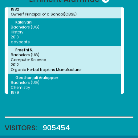
1982
Owner/ Principal of a School(CBSE)
Kalaivani
NSS Unit has been recognised by the World Record
Bachelors (UG)
Union (WRU)
History
2013
advocate
Preethi S.
Bachelors (UG)
Computer Science
NSS Unit has been recognised by the World Record
2012
Union (WRU)
Organic Herbal Napkins Manufacturer
Geethanjali Arulappan
Bachelors (UG)
Chemistry
1979
Retired Professor, CMC Vellore
Sophia Paul Angaline
NSS Unit and Department of History Indian
Bachelors (UG)
Constitution Day
English
1991
Preschool Director
VISITORS:
905454
Faheema Afzal
Bachelors (UG)