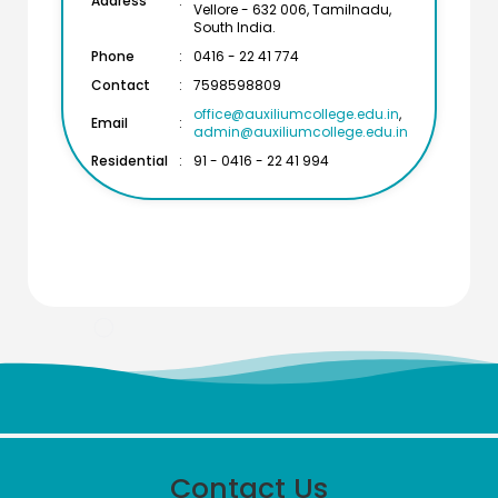
Address
:
Vellore - 632 006, Tamilnadu,
South India.
Phone
:
0416 - 22 41 774
Contact
:
7598598809
office@auxiliumcollege.edu.in
,
Email
:
admin@auxiliumcollege.edu.in
Residential
:
91 - 0416 - 22 41 994
Meendum Manjapai Award
The District Collector, Mrs. V. R. Subbulakshmi, I.A.S.,
Contact Us
presented the Meendum Manjapai Award along with a