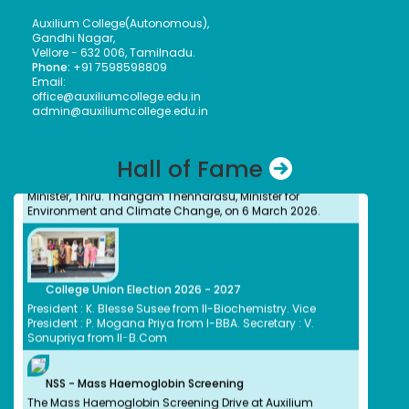
cash prize of ₹5 lakh to the Vice Principal of Auxilium
Auxilium College(Autonomous),
College (Autonomous) on 12 March 2026 at the Collector’s
Gandhi Nagar,
Office.
Vellore - 632 006, Tamilnadu.
Phone:
+91 7598598809
Email:
office@auxiliumcollege.edu.in
admin@auxiliumcollege.edu.in
Meendum Manjapai Award
Dr. (Sr.) Arokiya Jayaceli, Principal of Auxilium College
(Autonomous), Vellore, received the Meendum Manjapai
Hall of Fame
Award along with a cash prize of ₹5 lakh from Honourable
Minister, Thiru. Thangam Thennarasu, Minister for
Environment and Climate Change, on 6 March 2026.
College Union Election 2026 - 2027
President : K. Blesse Susee from II-Biochemistry. Vice
President : P. Mogana Priya from I-BBA. Secretary : V.
Sonupriya from II-B.Com
NSS - Mass Haemoglobin Screening
The Mass Haemoglobin Screening Drive at Auxilium
College was successfully organized by the NSS Unit in