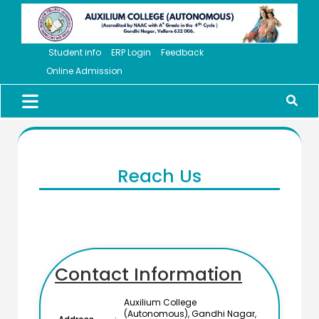
Student info
ERP Login
Feedback
Online Admission
Reach Us
Contact Information
Auxilium College
(Autonomous), Gandhi Nagar,