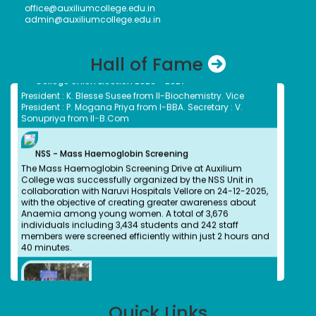
office@auxiliumcollege.edu.in
Environment and Climate Change, on 6 March 2026.
admin@auxiliumcollege.edu.in
Hall of Fame
College Union Election 2026 - 2027
President : K. Blesse Susee from II-Biochemistry. Vice
President : P. Mogana Priya from I-BBA. Secretary : V.
Sonupriya from II-B.Com
NSS - Mass Haemoglobin Screening
The Mass Haemoglobin Screening Drive at Auxilium
College was successfully organized by the NSS Unit in
collaboration with Naruvi Hospitals Vellore on 24-12-2025,
with the objective of creating greater awareness about
Anaemia among young women. A total of 3,676
individuals including 3,434 students and 242 staff
members were screened efficiently within just 2 hours and
40 minutes.
Dr. Kitheri Joseph
Bachelors (UG) (1987)
Department of Chemistry
Associate Director, MFRG,MC&MFCG, Indira Gandhi Center
Quick Links
Dr. B. Bindu
for Atomic Research, Kalpakkam