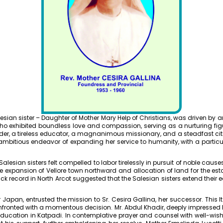
Salesian sister – Daughter of Mother Mary Help of Christians, was driven by
who exhibited boundless love and compassion, serving as a nurturing fi
er, a tireless educator, a magnanimous missionary, and a steadfast citi
ambitious endeavor of expanding her service to humanity, with a partic
esian sisters felt compelled to labor tirelessly in pursuit of noble causes
he expansion of Vellore town northward and allocation of land for the est
k record in North Arcot suggested that the Salesian sisters extend their
r Japan, entrusted the mission to Sr. Cesira Gallina, her successor. This
Dr. Kit
onfronted with a momentous decision. Mr. Abdul Khadir, deeply impressed b
ard
Bachelors
education in Katpadi. In contemplative prayer and counsel with well-wishe
Departmen