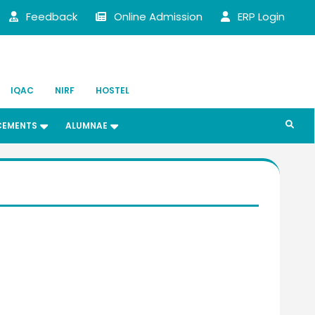
Feedback
Online Admission
ERP Login
IQAC
NIRF
HOSTEL
CEMENTS
ALUMNAE