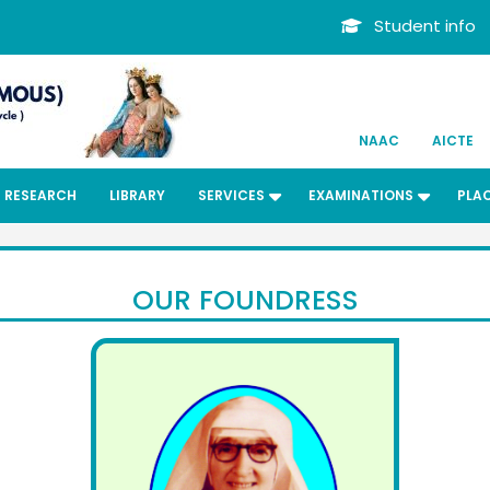
Student info
NAAC
AICTE
RESEARCH
LIBRARY
SERVICES
EXAMINATIONS
PLA
OUR FOUNDRESS