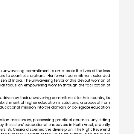
 an unwavering commitment to ameliorate the lives of the less
gure to countless orphans. Her fervent commitment extended
zen of India. The unwavering fervor of this devout woman of
ular focus on empowering women through the facilitation of
, driven by their unwavering commitment to their country, its
ablishment of higher education institutions, a proposal from
 educational mission into the domain of collegiate education
 Italian missionary, possessing practical acumen, unyielding
heri Joseph
y the sisters' educational endeavors in North Arcot, ardently
 (UG) (1987)
rs, Sr. Cesira discerned the divine plan. The Right Reverend
t of Chemistry