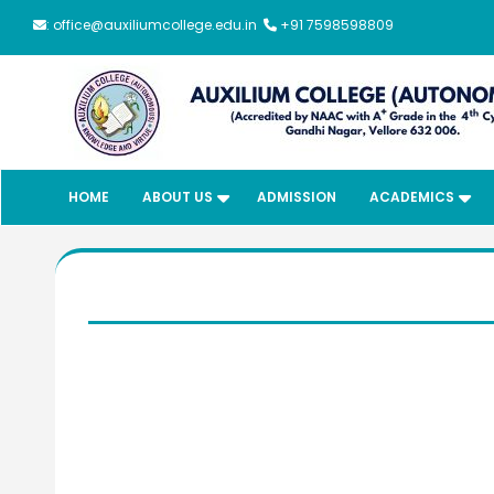
: office@auxiliumcollege.edu.in
+91 7598598809
HOME
ABOUT US
ADMISSION
ACADEMICS