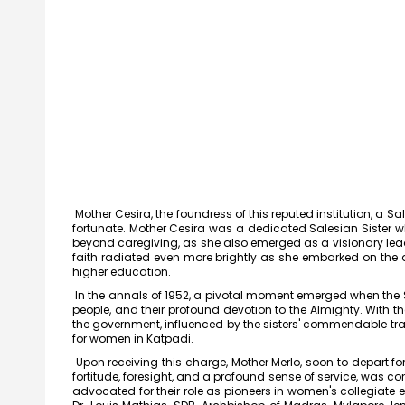
Mother Cesira, the foundress of this reputed institution, a 
fortunate. Mother Cesira was a dedicated Salesian Sister 
beyond caregiving, as she also emerged as a visionary lead
faith radiated even more brightly as she embarked on the 
higher education.
In the annals of 1952, a pivotal moment emerged when the Sal
people, and their profound devotion to the Almighty. With t
the government, influenced by the sisters' commendable trac
for women in Katpadi.
Upon receiving this charge, Mother Merlo, soon to depart fo
Meendum
fortitude, foresight, and a profound sense of service, was c
Manjapai Aw
advocated for their role as pioneers in women's collegiate 