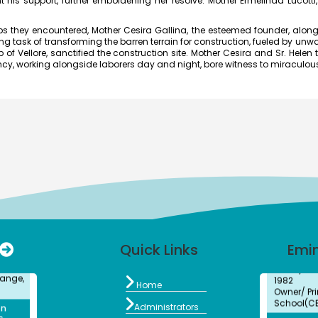
t his support, further emboldening her resolve. Mother Ermelinda Lucotti,
Associate 
MFRG,MC&
hey encountered, Mother Cesira Gallina, the esteemed founder, along w
Center fo
ask of transforming the barren terrain for construction, fueled by unwav
Kalpakk
.
of Vellore, sanctified the construction site. Mother Cesira and Sr. Helen t
ed the
S.Shride
Nancy, working alongside laborers day and night, bore witness to miraculo
long
Bachelors
the
Electroni
lege
2012
026 at
Assistant 
Visual Co
Institute 
and Adva
ard
Dr. M. 
Bachelors
cipal
BioChemis
mous),
Assistant 
m
College, 
a
Isabel
Bachelors
r for
Quick Links
Emi
History
ange,
1982
Owner/ Pri

School(C
Home
on
6 -
Kalaiva

Administrators
Bachelors