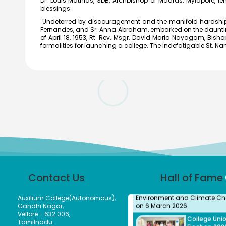
Dr. Louis Mathias, SDB, Archbishop of Madras, Mylapore, len
blessings.
Undeterred by discouragement and the manifold hardships t
Fernandes, and Sr. Anna Abraham, embarked on the daunting t
The District Collector, Mrs. V. R
of April 18, 1953, Rt. Rev. Msgr. David Maria Nayagam, Bishop 
Subbulakshmi, I.A.S., present
formalities for launching a college. The indefatigable St. 
Meendum Manjapai Award a
with a cash prize of ₹5 lakh to 
Vice Principal of Auxilium Col
(Autonomous) on 12 March 2
the Collector’s Office.
Meendum
Manjapai Aw
Dr. (Sr.) Arokiya Jayaceli, Prin
of Auxilium College (Autono
Vellore, received the Meendu
Manjapai Award along with 
cash prize of ₹5 lakh from
Honourable Minister, Thiru.
Thangam Thennarasu, Ministe
Contact Us
Hall of Fame
Environment and Climate Ch
on 6 March 2026.
Auxilium College(Autonomous),
College Uni
Gandhi Nagar,
Election 202
Vellore - 632 006,
2027
Tamilnadu.