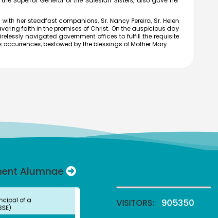
 the Superior General of the Salesian Sisters, also gave her
Director,
MFCG, Indira Gandhi
ith her steadfast companions, Sr. Nancy Pereira, Sr. Helen
r Atomic Research,
ering faith in the promises of Christ. On the auspicious day
am
irelessly navigated government offices to fulfill the requisite
vi
us occurrences, bestowed by the blessings of Mother Mary.
 (UG)
c Media
Professor, Department of
mmunication, Vels
of Science Technology
nced Studies, Chennai
Anbu Malar
 (UG) (2008)
try
Professor, Stella Maris
Chennai
 Swamy
 (UG)
nent Alumnae
ncipal of a
BSE)
VISITORS:
905350
ni
 (UG)