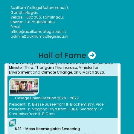
presented the Meendum Manjapai Award along with a
cash prize of ₹5 lakh to the Vice Principal of Auxilium
Auxilium College(Autonomous),
College (Autonomous) on 12 March 2026 at the Collector’s
Gandhi Nagar,
Office.
Vellore - 632 006, Tamilnadu.
Phone:
+91 7598598809
Email:
office@auxiliumcollege.edu.in
admin@auxiliumcollege.edu.in
Meendum Manjapai Award
Dr. (Sr.) Arokiya Jayaceli, Principal of Auxilium College
(Autonomous), Vellore, received the Meendum Manjapai
Hall of Fame
Award along with a cash prize of ₹5 lakh from Honourable
Minister, Thiru. Thangam Thennarasu, Minister for
Environment and Climate Change, on 6 March 2026.
College Union Election 2026 - 2027
President : K. Blesse Susee from II-Biochemistry. Vice
President : P. Mogana Priya from I-BBA. Secretary : V.
Sonupriya from II-B.Com
NSS - Mass Haemoglobin Screening
The Mass Haemoglobin Screening Drive at Auxilium