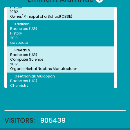
History
1982
Owner/ Principal of a School(CBSE)
Kalaivani
NSS Unit has been recognised by the World Record
Bachelors (UG)
Union (WRU)
History
2013
advocate
Preethi S.
Bachelors (UG)
Computer Science
NSS Unit has been recognised by the World Record
2012
Union (WRU)
Organic Herbal Napkins Manufacturer
Geethanjali Arulappan
Bachelors (UG)
Chemistry
1979
Retired Professor, CMC Vellore
Sophia Paul Angaline
NSS Unit and Department of History Indian
Bachelors (UG)
Constitution Day
English
1991
Preschool Director
VISITORS:
905439
Faheema Afzal
Bachelors (UG)