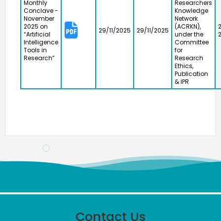
Monthly
Researchers
Conclave -
Knowledge
November
Network
2025 on
(ACRKN),
29/11/2025
29/11/2025
“Artificial
under the
Intelligence
Committee
Tools in
for
Research”
Research
Ethics,
Publication
& IPR
Meendum Manjapai Award
Contact Us
The District Collector, Mrs. V. R. Subbulakshmi, I.A.S.,