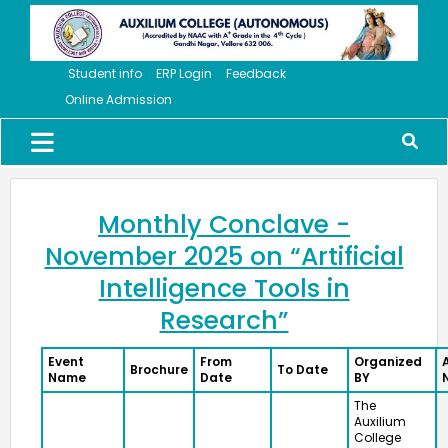
Student info
ERP Login
Feedback
Online Admission
Monthly Conclave -
November 2025 on “Artificial
Intelligence Tools in
Research”
Event
From
Organized
Brochure
To Date
Name
Date
BY
The
Auxilium
College