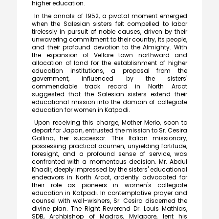
higher education.
In the annals of 1952, a pivotal moment emerged
when the Salesian sisters felt compelled to labor
tirelessly in pursuit of noble causes, driven by their
unwavering commitment to their country, its people,
and their profound devotion to the Almighty. With
the expansion of Vellore town northward and
allocation of land for the establishment of higher
education institutions, a proposal from the
government, influenced by the sisters'
commendable track record in North Arcot
suggested that the Salesian sisters extend their
educational mission into the domain of collegiate
education for women in Katpadi.
Upon receiving this charge, Mother Merlo, soon to
depart for Japan, entrusted the mission to Sr. Cesira
Gallina, her successor. This Italian missionary,
possessing practical acumen, unyielding fortitude,
foresight, and a profound sense of service, was
confronted with a momentous decision. Mr. Abdul
Khadir, deeply impressed by the sisters' educational
endeavors in North Arcot, ardently advocated for
their role as pioneers in women's collegiate
education in Katpadi. In contemplative prayer and
Meendum Manjapai Award
counsel with well-wishers, Sr. Cesira discerned the
divine plan. The Right Reverend Dr. Louis Mathias,
The District Collector, Mrs. V. R. Subbulakshmi, I.A.S.,
SDB, Archbishop of Madras, Mylapore, lent his
presented the Meendum Manjapai Award along with a