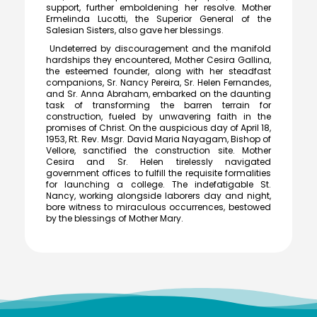
support, further emboldening her resolve. Mother
cash prize of ₹5 lakh to the Vice Principal of Auxilium
Ermelinda Lucotti, the Superior General of the
College (Autonomous) on 12 March 2026 at the Collector’s
Salesian Sisters, also gave her blessings.
Office.
Undeterred by discouragement and the manifold
hardships they encountered, Mother Cesira Gallina,
the esteemed founder, along with her steadfast
companions, Sr. Nancy Pereira, Sr. Helen Fernandes,
Meendum Manjapai Award
and Sr. Anna Abraham, embarked on the daunting
task of transforming the barren terrain for
Dr. (Sr.) Arokiya Jayaceli, Principal of Auxilium College
construction, fueled by unwavering faith in the
(Autonomous), Vellore, received the Meendum Manjapai
promises of Christ. On the auspicious day of April 18,
Award along with a cash prize of ₹5 lakh from Honourable
1953, Rt. Rev. Msgr. David Maria Nayagam, Bishop of
Minister, Thiru. Thangam Thennarasu, Minister for
Vellore, sanctified the construction site. Mother
Environment and Climate Change, on 6 March 2026.
Cesira and Sr. Helen tirelessly navigated
government offices to fulfill the requisite formalities
for launching a college. The indefatigable St.
Nancy, working alongside laborers day and night,
bore witness to miraculous occurrences, bestowed
College Union Election 2026 - 2027
by the blessings of Mother Mary.
President : K. Blesse Susee from II-Biochemistry. Vice
President : P. Mogana Priya from I-BBA. Secretary : V.
Sonupriya from II-B.Com
NSS - Mass Haemoglobin Screening
The Mass Haemoglobin Screening Drive at Auxilium
College was successfully organized by the NSS Unit in