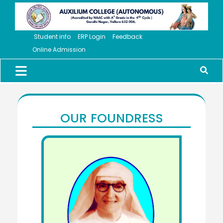
Student info
ERP Login
Feedback
Online Admission
OUR FOUNDRESS