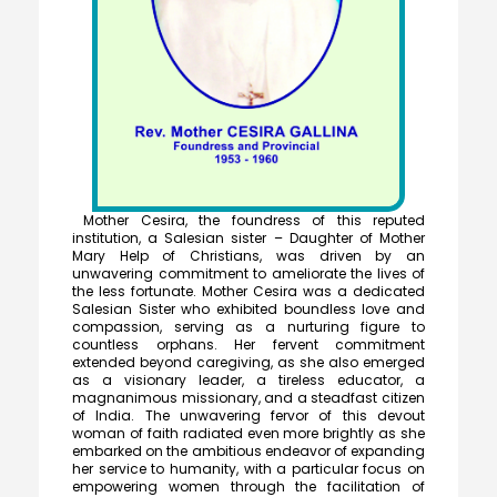
Mother Cesira, the foundress of this reputed
institution, a Salesian sister – Daughter of Mother
Mary Help of Christians, was driven by an
unwavering commitment to ameliorate the lives of
the less fortunate. Mother Cesira was a dedicated
Salesian Sister who exhibited boundless love and
compassion, serving as a nurturing figure to
countless orphans. Her fervent commitment
extended beyond caregiving, as she also emerged
as a visionary leader, a tireless educator, a
magnanimous missionary, and a steadfast citizen
of India. The unwavering fervor of this devout
woman of faith radiated even more brightly as she
embarked on the ambitious endeavor of expanding
her service to humanity, with a particular focus on
empowering women through the facilitation of