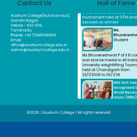
Contact Us
Hall of Fame
Thiruvalluvar University Hand
tournament held at GTM and
secured as winners
Auxilium College(Autonomous),
Ms.
Gandhi Nagar,
Bhuvaneshwa
Vellore - 632 006,
Student
Tamilnadu.
Phone:
+91 7598598809
Email:
Ms.Bhuveneshwari P of II B.c
office@auxiliumcollege.edu.in
won bronze medal in All Indi
admin@auxiliumcollege.edu.in
University weightlifting Tour
held at Chandigarh from
23/1/2026 to 30/1/26
NSS Unit ha
recognised 
World Recor
Union (WRU)
NSS Unit ha
recognised 
World Recor
©2026. | Auxilium College. | All rights reserved.
Union (WRU)
NSS Unit and
Department
History Indi