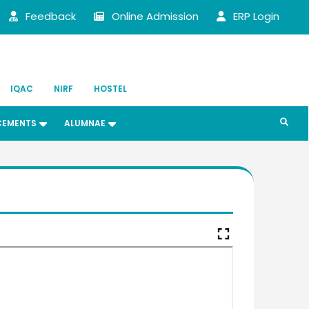
Feedback
Online Admission
ERP Login
IQAC
NIRF
HOSTEL
CEMENTS
ALUMNAE
fullscreen
heri Joseph
 (UG) (1987)
t of Chemistry