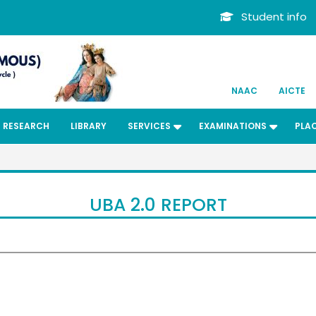
Student info
NAAC
AICTE
RESEARCH
LIBRARY
SERVICES
EXAMINATIONS
PLA
UBA 2.0 REPORT
Dr. Kit
ard
Bachelors
Departmen