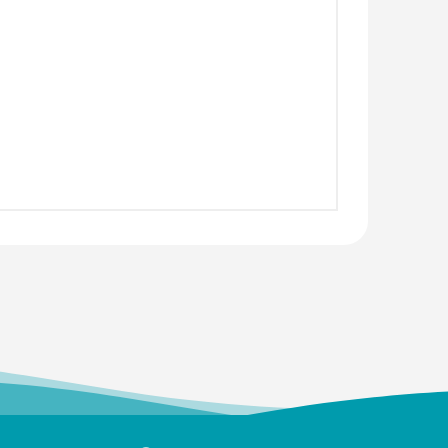
S.
 (UG)
 Science
erbal Napkins
urer
jali Arulappan
 (UG)
y
ofessor, CMC Vellore
Paul Angaline
 (UG)
Director
a Afzal
 (UG)
 Force
a
 (UG)