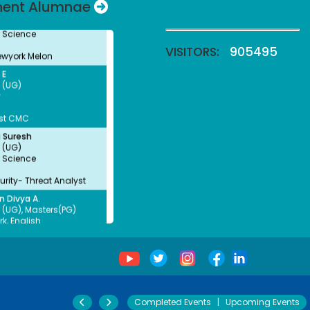
nent Alumnae
 Science
ewyork Melon
VISITORS:
905495
 E
 (UG)
y
st CMC
 Suresh
 (UG)
 Science
rity- Threat Analyst
n Divya A.
 (UG), Masters(PG)
k, English
unselor, SINAM NGO,
amalai
a Thulasingam
 (UG)
(Banking& Insurance)
 Talent Acquisition-
Completed Events
|
Upcoming Events
 HR