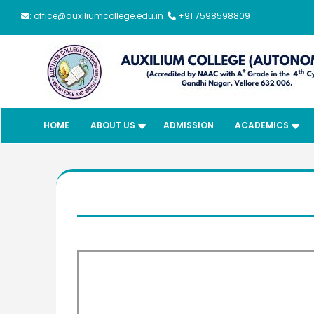
: office@auxiliumcollege.edu.in
+91 7598598809
HOME
ABOUT US
ADMISSION
ACADEMICS
Meendum
Manjapai Aw