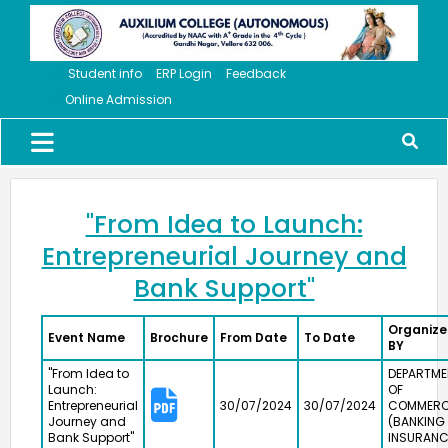
Student info
ERP Login
Feedback
Online Admission
"From Idea to Launch:
Entrepreneurial Journey and
Bank Support"
Organiz
Event Name
Brochure
From Date
To Date
BY
"From Idea to
DEPARTME
Launch:
OF
Entrepreneurial
30/07/2024
30/07/2024
COMMER
Journey and
(BANKING
Meendum Manjapai Award
Bank Support"
INSURANC
The District Collector, Mrs. V. R. Subbulakshmi, I.A.S.,