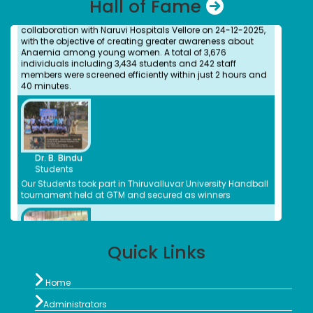
Hall of Fame
College was successfully organized by the NSS Unit in
collaboration with Naruvi Hospitals Vellore on 24-12-2025,
with the objective of creating greater awareness about
Anaemia among young women. A total of 3,676
individuals including 3,434 students and 242 staff
members were screened efficiently within just 2 hours and
40 minutes.
Dr. Kitheri Joseph
Bachelors (UG) (1987)
Department of Chemistry
Associate Director, MFRG,MC&MFCG, Indira Gandhi Center
Dr. B. Bindu
for Atomic Research, Kalpakkam
Students
S.Shridevi
Our Students took part in Thiruvalluvar University Handball
Bachelors (UG)
tournament held at GTM and secured as winners
Electronic Media
2012
Assistant Professor, Department of Visual
Communication, Vels Institute of Science Technology
and Advanced Studies, Chennai
Quick Links
Dr. M. Anbu Malar
Ms. Bhuvaneshwari P.
Bachelors (UG) (2008)
Student
BioChemistry

Ms.Bhuveneshwari P of II B.com won bronze medal in All
Home
Assistant Professor, Stella Maris College, Chennai
India University weightlifting Tournament held at

Isabel Swamy
Chandigarh from 23/1/2026 to 30/1/26
Administrators
Bachelors (UG)