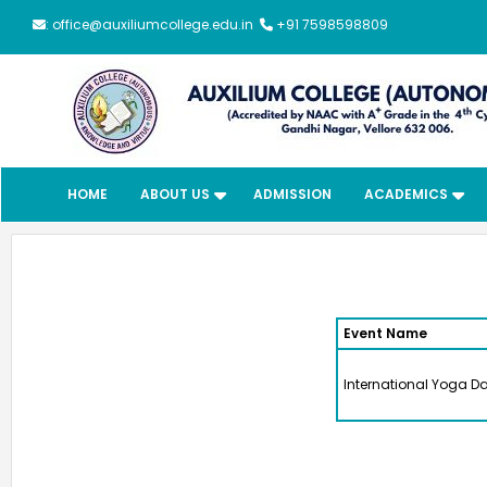
: office@auxiliumcollege.edu.in
+91 7598598809
HOME
ABOUT US
ADMISSION
ACADEMICS
Event Name
International Yoga D