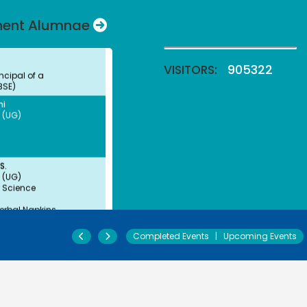
 (UG)
nent Alumnae
ncipal of a
BSE)
VISITORS:
905322
ni
 (UG)
S.
 (UG)
 Science
erbal Napkins
urer
jali Arulappan
 (UG)
y
Completed Events
|
Upcoming Events
ofessor, CMC Vellore
Paul Angaline
 (UG)