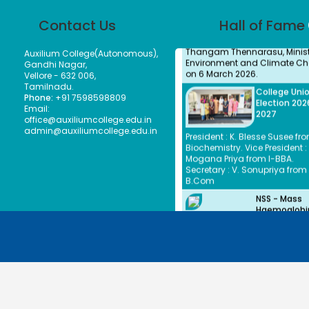
Honourable Minister, Thiru.
Thangam Thennarasu, Ministe
Contact Us
Hall of Fame
Environment and Climate Ch
on 6 March 2026.
Auxilium College(Autonomous),
College Uni
Gandhi Nagar,
Election 202
Vellore - 632 006,
2027
Tamilnadu.
Phone:
+91 7598598809
President : K. Blesse Susee fro
Email:
Biochemistry. Vice President : 
office@auxiliumcollege.edu.in
Mogana Priya from I-BBA.
admin@auxiliumcollege.edu.in
Secretary : V. Sonupriya from 
B.Com
NSS - Mass
Haemoglobi
Screening
The Mass Haemoglobin Scre
Drive at Auxilium College was
successfully organized by th
Unit in collaboration with Nar
Hospitals Vellore on 24-12-20
with the objective of creating
greater awareness about A
©2026. | Auxilium College. | All rights reserved.
among young women. A total
3,676 individuals including 3
students and 242 staff mem
were screened efficiently withi