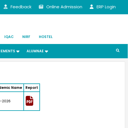
Feedback
Online Admission
ERP Login
IQAC
NIRF
HOSTEL
CEMENTS
ALUMNAE
demic Name
Report
-2026