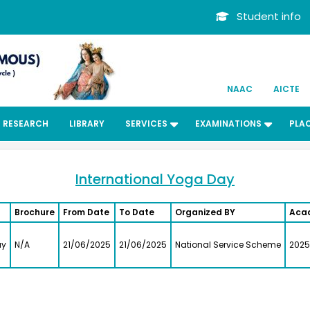
Student info
NAAC
AICTE
RESEARCH
LIBRARY
SERVICES
EXAMINATIONS
PLA
International Yoga Day
Brochure
From Date
To Date
Organized BY
Aca
ay
N/A
21/06/2025
21/06/2025
National Service Scheme
2025