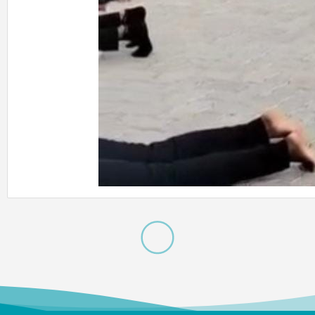
Meendum
Manjapai Aw
The District Collector, Mrs. V. R
Subbulakshmi, I.A.S., present
Meendum Manjapai Award a
with a cash prize of ₹5 lakh to 
Vice Principal of Auxilium Col
(Autonomous) on 12 March 2
the Collector’s Office.
Meendum
Manjapai Aw
Dr. (Sr.) Arokiya Jayaceli, Prin
of Auxilium College (Autono
Vellore, received the Meendu
Manjapai Award along with 
cash prize of ₹5 lakh from