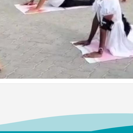
Dr. Kit
ard
Bachelors
Departmen
Associate 
MFRG,MC&
Center fo
Kalpakk
.
ed the
S.Shride
long
Bachelors
the
Electroni
lege
2012
026 at
Assistant 
Visual Co
Institute 
and Adva
ard
Dr. M. 
Bachelors
cipal
BioChemis
mous),
Assistant 
m
College, 
a
Isabel