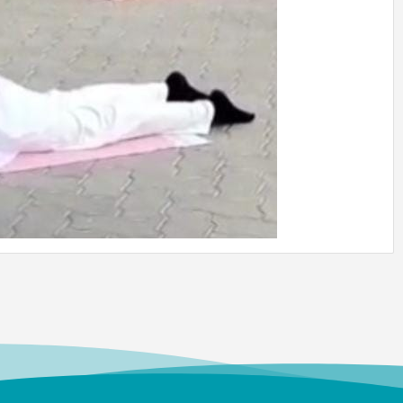
heri Joseph
 (UG) (1987)
t of Chemistry
Director,
MFCG, Indira Gandhi
r Atomic Research,
am
vi
 (UG)
c Media
Professor, Department of
mmunication, Vels
of Science Technology
nced Studies, Chennai
Anbu Malar
 (UG) (2008)
try
Professor, Stella Maris
Chennai
 Swamy