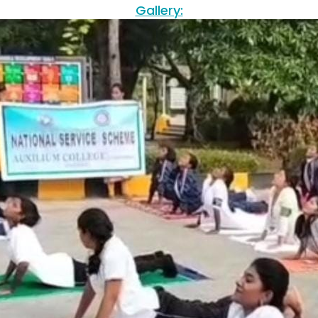
Gallery: