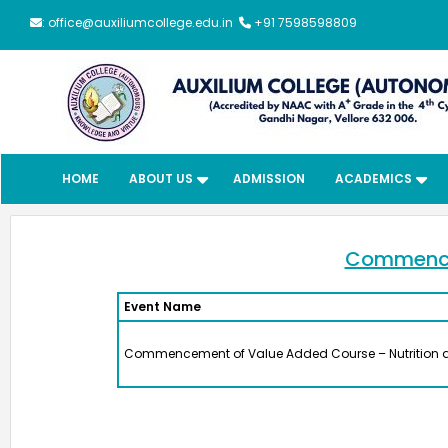
: office@auxiliumcollege.edu.in
+91 7598598809
HOME
ABOUT US
ADMISSION
ACADEMICS
Meendum
Manjapai Aw
Commencem
Event Name
The District Collector, Mrs. V. R
Subbulakshmi, I.A.S., present
Commencement of Value Added Course – Nutrition 
Meendum Manjapai Award a
with a cash prize of ₹5 lakh to 
Vice Principal of Auxilium Col
(Autonomous) on 12 March 2
the Collector’s Office.
Meendum