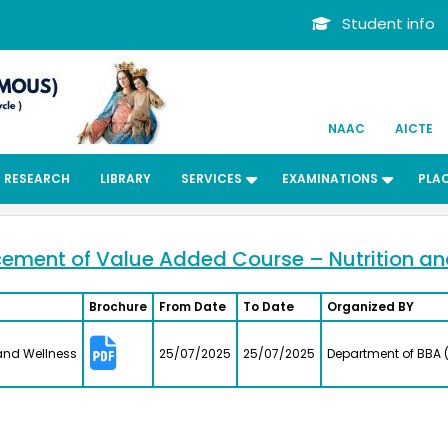
Student info
NAAC
AICTE
RESEARCH
LIBRARY
SERVICES
EXAMINATIONS
PLA
Dr. Kit
ard
Bachelors
ent of Value Added Course – Nutrition an
Departmen
Associate 
MFRG,MC&
Brochure
From Date
To Date
Organized BY
Center fo
Kalpakk
.
ed the
S.Shride
and Wellness
25/07/2025
25/07/2025
Department of BBA (
long
Bachelors
the
Electroni
lege
2012
026 at
Assistant 
Visual Co
Institute 