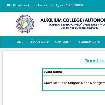
: office@auxiliumcollege.edu.in
+91 7598598809
HOME
ABOUT US
ADMISSION
ACADEMICS
Guest Le
Event Name
Meendum
Guest Lecture on Diagnosis and Manageme
Manjapai Aw
The District Collector, Mrs. V. R