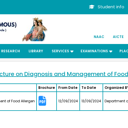
Student info
NAAC
AICTE
RESEARCH
LIBRARY
SERVICES
EXAMINATIONS
PLA
cture on Diagnosis and Management of Food
Brochure
From Date
To Date
Organized B
Dr. Kit
nt of Food Allergen
12/09/2024
13/09/2024
Department o
ard
Bachelors
Departmen
Associate 
MFRG,MC&
Center fo
Kalpakk
.