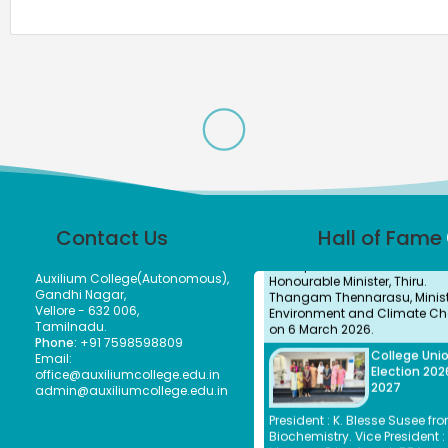
Subbulakshmi, I.A.S., present
Meendum Manjapai Award a
with a cash prize of ₹5 lakh to 
Vice Principal of Auxilium Col
(Autonomous) on 12 March 2
the Collector’s Office.
Meendum
Manjapai Aw
Dr. (Sr.) Arokiya Jayaceli, Prin
of Auxilium College (Autono
Vellore, received the Meendu
Manjapai Award along with 
Contact Us
Hall of Fame
cash prize of ₹5 lakh from
Honourable Minister, Thiru.
Thangam Thennarasu, Ministe
Auxilium College(Autonomous),
Environment and Climate Ch
Gandhi Nagar,
on 6 March 2026.
Vellore - 632 006,
Tamilnadu.
College Uni
Phone:
+91 7598598809
Election 202
Email:
2027
office@auxiliumcollege.edu.in
admin@auxiliumcollege.edu.in
President : K. Blesse Susee fro
Biochemistry. Vice President : 
Mogana Priya from I-BBA.
Secretary : V. Sonupriya from 