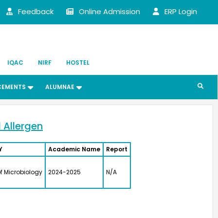
Feedback
Online Admission
ERP Login
IQAC
NIRF
HOSTEL
CEMENTS
ALUMNAE
 Allergen
Y
Academic Name
Report
heri Joseph
f Microbiology
2024-2025
N/A
 (UG) (1987)
t of Chemistry
Director,
MFCG, Indira Gandhi
r Atomic Research,
am