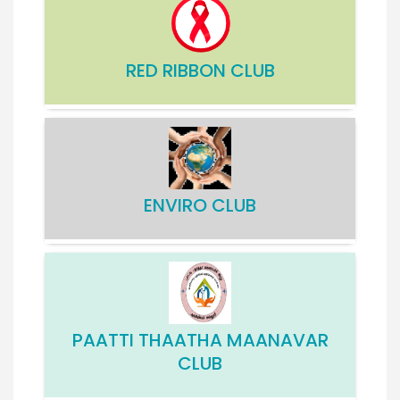
RED RIBBON CLUB
ENVIRO CLUB
PAATTI THAATHA MAANAVAR
CLUB