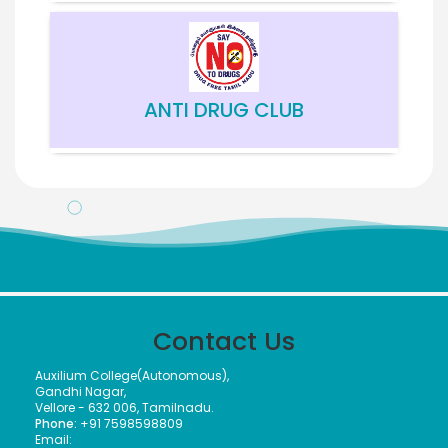
ANTI DRUG CLUB
Meendum Manjapai Award
The District Collector, Mrs. V. R. Subbulakshmi, I.A.S.,
presented the Meendum Manjapai Award along with a
cash prize of ₹5 lakh to the Vice Principal of Auxilium
Contact Us
College (Autonomous) on 12 March 2026 at the Collector’s
Office.
Auxilium College(Autonomous),
Gandhi Nagar,
Vellore - 632 006, Tamilnadu.
Phone:
+91 7598598809
Email:
Meendum Manjapai Award