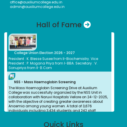
office@auxiliumcollege.edu.in
Dr. (Sr.) Arokiya Jayaceli, Principal of Auxilium College
admin@auxiliumcollege.edu.in
(Autonomous), Vellore, received the Meendum Manjapai
Award along with a cash prize of ₹5 lakh from Honourable
Minister, Thiru. Thangam Thennarasu, Minister for
Hall of Fame
Environment and Climate Change, on 6 March 2026.
College Union Election 2026 - 2027
President : K. Blesse Susee from II-Biochemistry. Vice
President : P. Mogana Priya from I-BBA. Secretary : V.
Sonupriya from II-B.Com
NSS - Mass Haemoglobin Screening
The Mass Haemoglobin Screening Drive at Auxilium
College was successfully organized by the NSS Unit in
collaboration with Naruvi Hospitals Vellore on 24-12-2025,
with the objective of creating greater awareness about
Anaemia among young women. A total of 3,676
individuals including 3,434 students and 242 staff
members were screened efficiently within just 2 hours and
40 minutes.
Quick Links
Dr. Kitheri Joseph