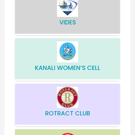
VIDES
KANALI WOMEN’S CELL
ROTRACT CLUB