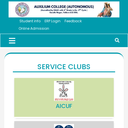
Student info
ERP Login
Feedback
Online Admission
SERVICE CLUBS
AICUF